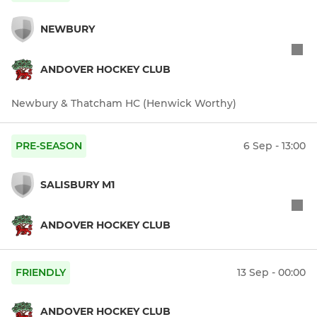
NEWBURY
ANDOVER HOCKEY CLUB
Newbury & Thatcham HC (Henwick Worthy)
PRE-SEASON
6 Sep - 13:00
SALISBURY M1
ANDOVER HOCKEY CLUB
FRIENDLY
13 Sep - 00:00
ANDOVER HOCKEY CLUB