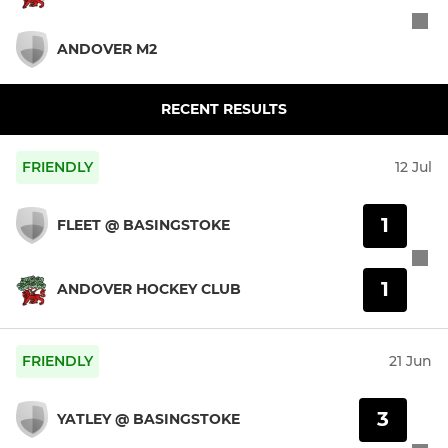
ANDOVER M2
RECENT RESULTS
FRIENDLY
12 Jul
1
FLEET @ BASINGSTOKE
1
ANDOVER HOCKEY CLUB
FRIENDLY
21 Jun
3
YATLEY @ BASINGSTOKE