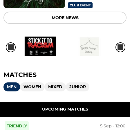
CLUB EVENT
MORE NEWS
MATCHES
MEN
WOMEN
MIXED
JUNIOR
UPCOMING MATCHES
FRIENDLY
5 Sep - 12:00