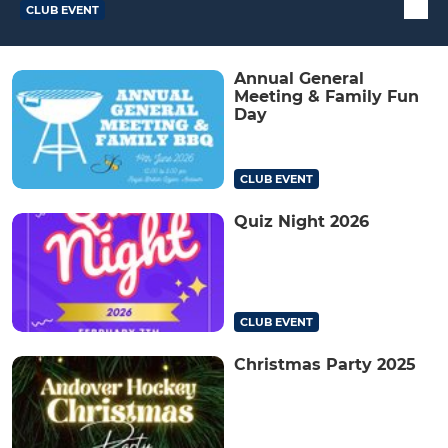
CLUB EVENT
Annual General
Meeting & Family Fun
Day
CLUB EVENT
Quiz Night 2026
CLUB EVENT
Christmas Party 2025