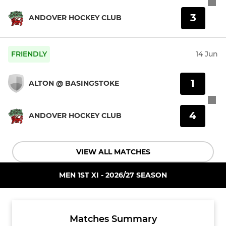
3
ANDOVER HOCKEY CLUB
FRIENDLY
14 Jun
1
ALTON @ BASINGSTOKE
4
ANDOVER HOCKEY CLUB
VIEW ALL MATCHES
MEN 1ST XI - 2026/27 SEASON
Matches Summary