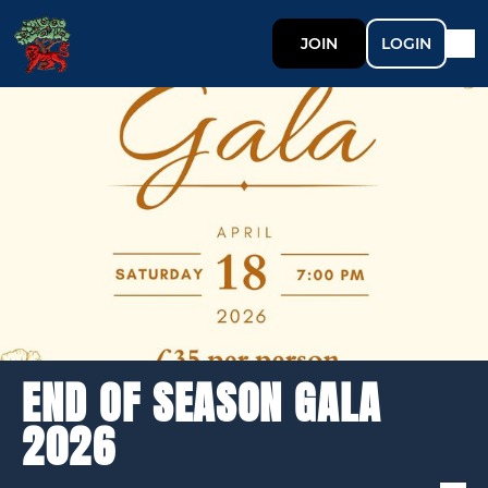
JOIN
LOGIN
END OF SEASON GALA
2026