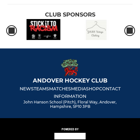
CLUB SPONSORS
ANDOVER HOCKEY CLUB
NEWS
TEAMS
MATCHES
MEDIA
SHOP
CONTACT
INFORMATION
John Hanson School (Pitch), Floral Way, Andover,
Hampshire, SP10 3PB
POWERED BY