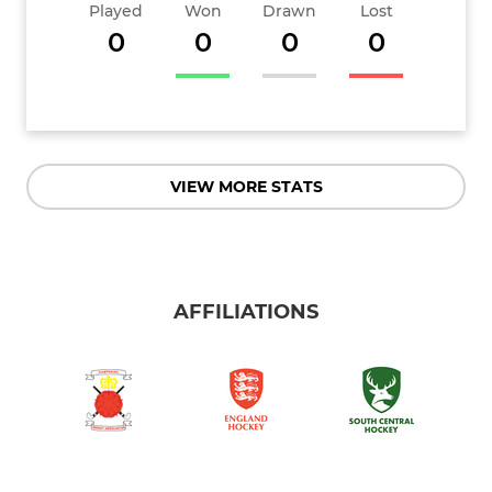
Played
Won
Drawn
Lost
0
0
0
0
VIEW MORE STATS
AFFILIATIONS