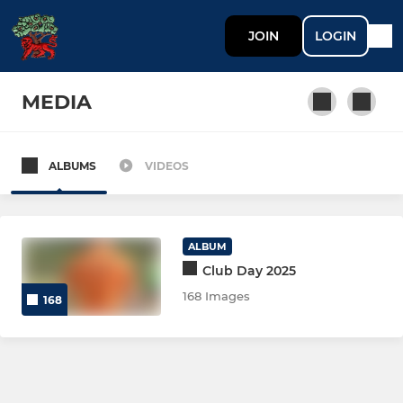
JOIN
LOGIN
MEDIA
ALBUMS
VIDEOS
MEN
Men 1st XI
ALBUM
Men 2nd XI
Club Day 2025
168 Images
168
Diamonds
WOMEN