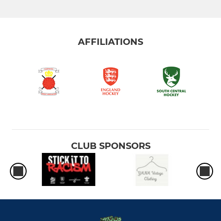
Women 1st XI
Women 2nd XI
AFFILIATIONS
Women 3rd XI
Ladies' Summer League
MIXED
Mixed League
CLUB SPONSORS
AHC In Club Friendlies
JUNIOR
Under 8