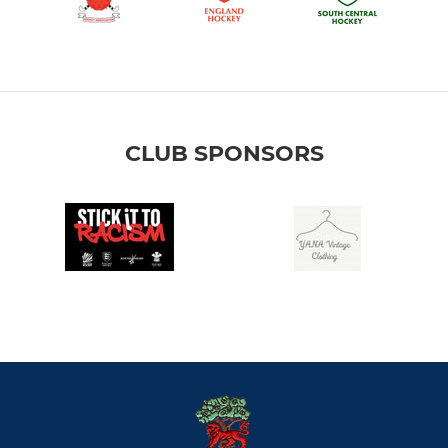
CLUB SPONSORS