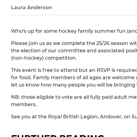
Laura Anderson
Who's up for some hockey family summer fun (and a
Please join us as we complete the 25/26 season wit
the election of our committee and associated posit
(non-hockey) competition.
This event is free to attend but an RSVP is require
for food. Family members of all ages are welcome 
let us know how many people you will be bringing 
NB: those eligible to vote are all fully paid adult
members.
See you at the Royal British Legion, Andover, on S