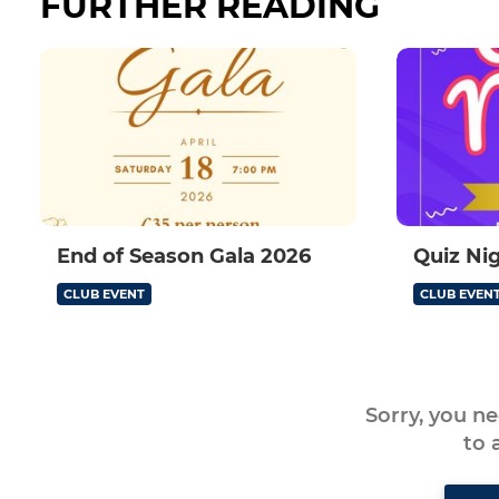
FURTHER READING
End of Season Gala 2026
Quiz Ni
CLUB EVENT
CLUB EVEN
Sorry, you n
to