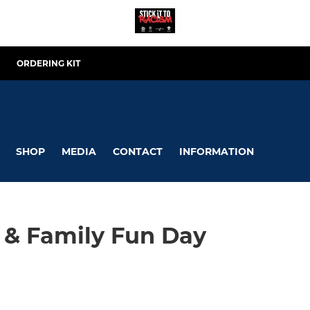
ORDERING KIT
SHOP
MEDIA
CONTACT
INFORMATION
 & Family Fun Day