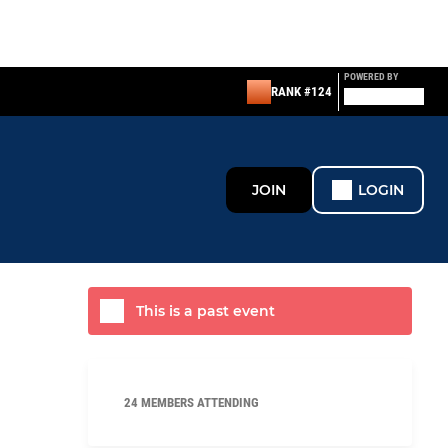
POWERED BY
RANK #124
JOIN
LOGIN
This is a past event
24 MEMBERS ATTENDING