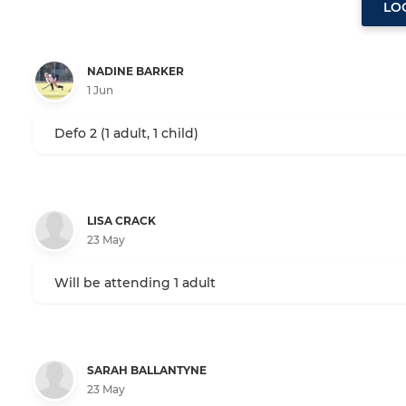
LO
NADINE BARKER
1 Jun
Defo 2 (1 adult, 1 child)
LISA CRACK
23 May
Will be attending 1 adult
SARAH BALLANTYNE
23 May