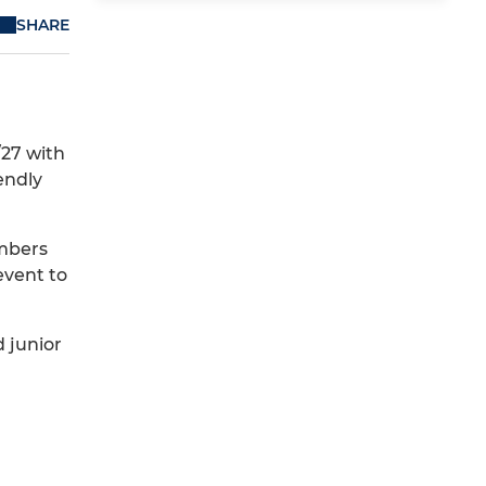
SHARE
/27 with
endly
umbers
event to
d junior