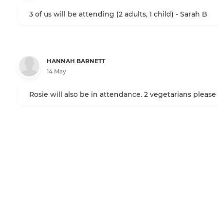
3 of us will be attending (2 adults, 1 child) - Sarah B
HANNAH BARNETT
14 May
Rosie will also be in attendance. 2 vegetarians please