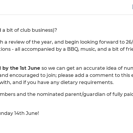
 bit of club business)?
h a review of the year, and begin looking forward to 26
ions - all accompanied by a BBQ, music, and a bit of fri
d
by the 1st June
so we can get an accurate idea of n
and encouraged to join; please add a comment to this 
with, and if you have any dietary requirements.
 members and the nominated parent/guardian of fully pai
unday 14th June!