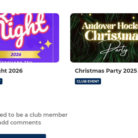
ght 2026
Christmas Party 2025
T
CLUB EVENT
eed to be a club member
 add comments