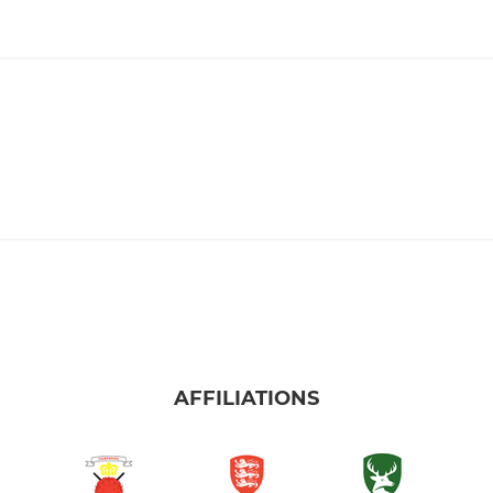
AFFILIATIONS