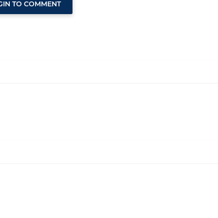
GIN TO COMMENT