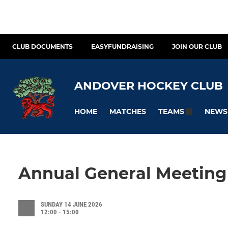
CLUB DOCUMENTS
EASYFUNDRAISING
JOIN OUR CLUB
ANDOVER HOCKEY CLUB
HOME
MATCHES
NEWS
TEAMS
Annual General Meeting
SUNDAY 14 JUNE 2026
12:00 - 15:00