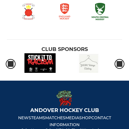
CLUB SPONSORS
ANDOVER HOCKEY CLUB
NEWS
TEAMS
MATCHES
MEDIA
SHOP
CONTACT
INFORMATION