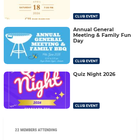
CLUB EVENT
Annual General
Meeting & Family Fun
Day
CLUB EVENT
Quiz Night 2026
CLUB EVENT
22 MEMBERS ATTENDING