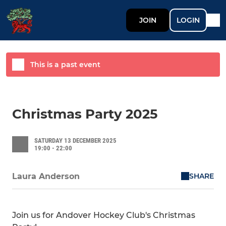
JOIN
LOGIN
This is a past event
Christmas Party 2025
SATURDAY 13 DECEMBER 2025
19:00 - 22:00
SHARE
Laura Anderson
Join us for Andover Hockey Club's Christmas