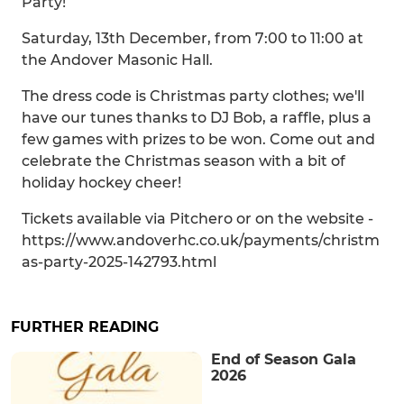
Party!
Saturday, 13th December, from 7:00 to 11:00 at
the Andover Masonic Hall.
The dress code is Christmas party clothes; we'll
have our tunes thanks to DJ Bob, a raffle, plus a
few games with prizes to be won. Come out and
celebrate the Christmas season with a bit of
holiday hockey cheer!
Tickets available via Pitchero or on the website -
https://www.andoverhc.co.uk/payments/christm
as-party-2025-142793.html
FURTHER READING
End of Season Gala
2026