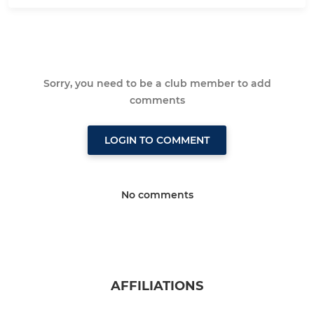
Sorry, you need to be a club member to add
comments
LOGIN TO COMMENT
No comments
AFFILIATIONS