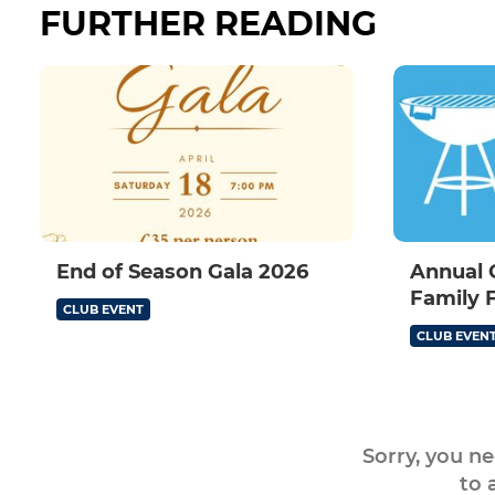
FURTHER READING
End of Season Gala 2026
Annual 
Family 
CLUB EVENT
CLUB EVEN
Sorry, you n
to