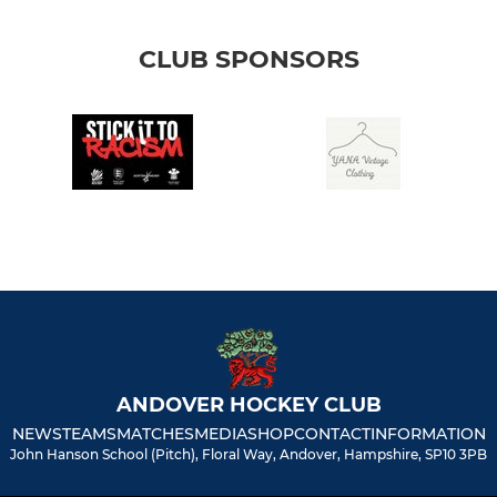
CLUB SPONSORS
ANDOVER HOCKEY CLUB
NEWS
TEAMS
MATCHES
MEDIA
SHOP
CONTACT
INFORMATION
John Hanson School (Pitch), Floral Way, Andover, Hampshire, SP10 3PB