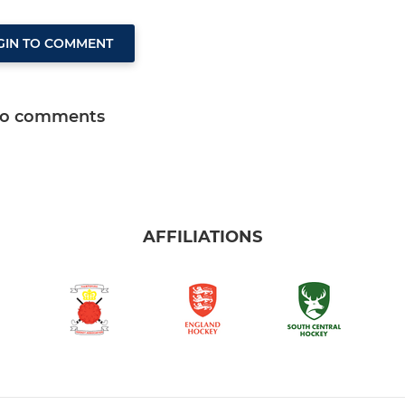
GIN TO COMMENT
o comments
AFFILIATIONS