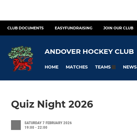
CLUB DOCUMENTS
EASYFUNDRAISING
JOIN OUR CLUB
ANDOVER HOCKEY CLUB
HOME
MATCHES
NEWS
TEAMS
Quiz Night 2026
SATURDAY 7 FEBRUARY 2026
19:00 - 22:00