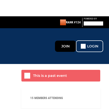
POWERED BY
RANK #124
JOIN
LOGIN
This is a past event
15 MEMBERS ATTENDING