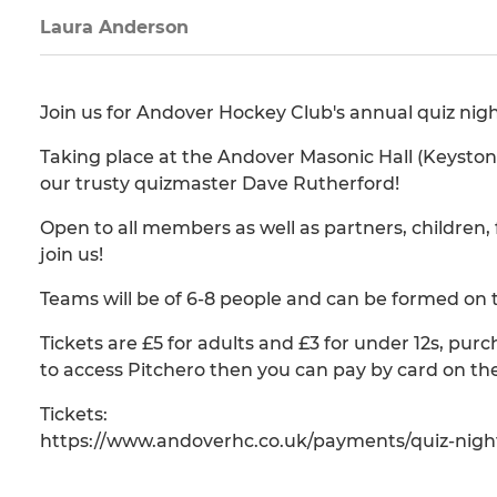
Laura Anderson
Join us for Andover Hockey Club's annual quiz nigh
Taking place at the Andover Masonic Hall (Keystone
our trusty quizmaster Dave Rutherford!
Open to all members as well as partners, children
join us!
Teams will be of 6-8 people and can be formed on 
Tickets are £5 for adults and £3 for under 12s, pur
to access Pitchero then you can pay by card on the
Tickets:
https://www.andoverhc.co.uk/payments/quiz-nigh