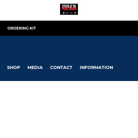
ORDERING KIT
SHOP
MEDIA
CONTACT
INFORMATION