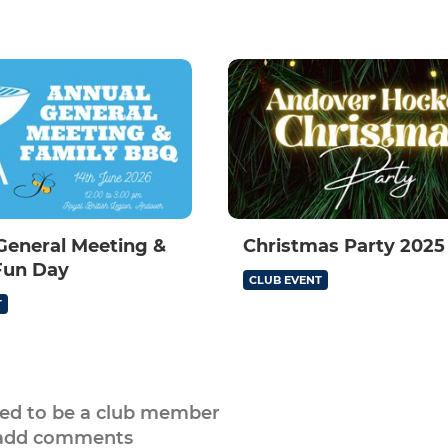
General Meeting &
Christmas Party 2025
Fun Day
CLUB EVENT
T
eed to be a club member
 add comments