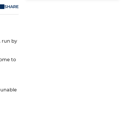
SHARE
, run by
come to
e unable