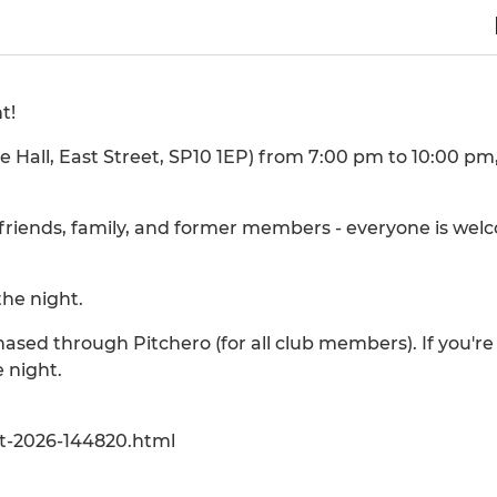
t!
 Hall, East Street, SP10 1EP) from 7:00 pm to 10:00 pm
, friends, family, and former members - everyone is wel
the night.
chased through Pitchero (for all club members). If you'r
 night.
t-2026-144820.html