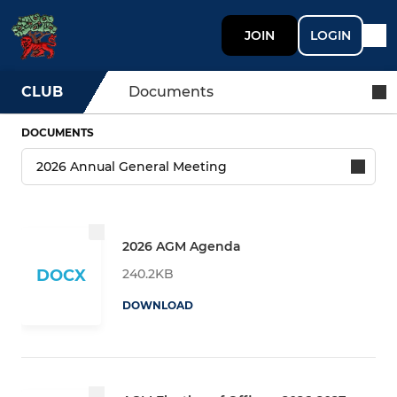
JOIN
LOGIN
CLUB
Documents
DOCUMENTS
2026 AGM Agenda
240.2KB
DOCX
DOWNLOAD