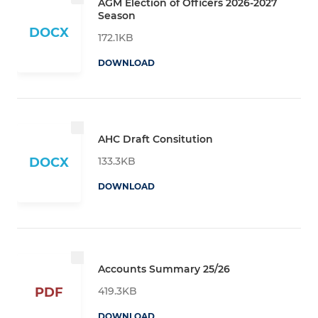
AGM Election of Officers 2026-2027
Season
DOCX
172.1KB
DOWNLOAD
AHC Draft Consitution
133.3KB
DOCX
DOWNLOAD
Accounts Summary 25/26
419.3KB
PDF
DOWNLOAD