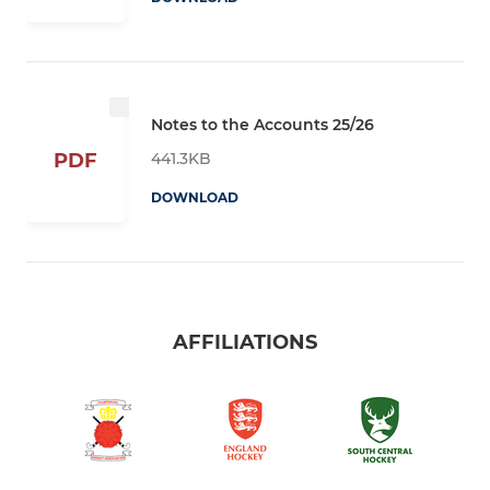
Notes to the Accounts 25/26
441.3KB
PDF
DOWNLOAD
AFFILIATIONS