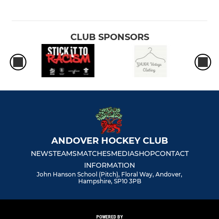
CLUB SPONSORS
ANDOVER HOCKEY CLUB
NEWS
TEAMS
MATCHES
MEDIA
SHOP
CONTACT
INFORMATION
John Hanson School (Pitch), Floral Way, Andover,
Hampshire, SP10 3PB
POWERED BY