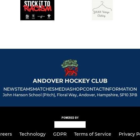
ANDOVER HOCKEY CLUB
NEWS
TEAMS
MATCHES
MEDIA
SHOP
CONTACT
INFORMATION
John Hanson School (Pitch), Floral Way, Andover, Hampshire, SP10 3PB
POWERED BY
reers
Technology
GDPR
Terms of Service
Privacy P