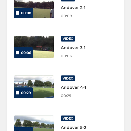
Andover 2-1
00:08
00:08
VIDEO
Andover 3-1
00:06
00:06
VIDEO
Andover 4-1
00:29
00:29
VIDEO
Andover 5-2