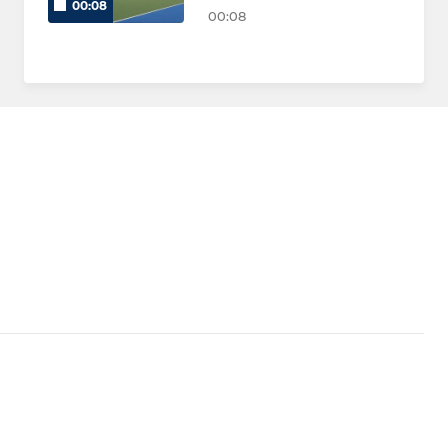
00:08
00:08