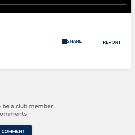
SHARE
REPORT
to be a club member
 comments
O COMMENT