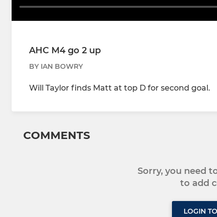
AHC M4 go 2 up
BY IAN BOWRY
Will Taylor finds Matt at top D for second goal.
COMMENTS
Sorry, you need 
to add
LOGIN T