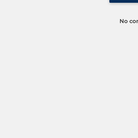
No co