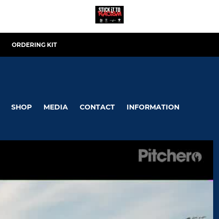
ORDERING KIT
SHOP
MEDIA
CONTACT
INFORMATION