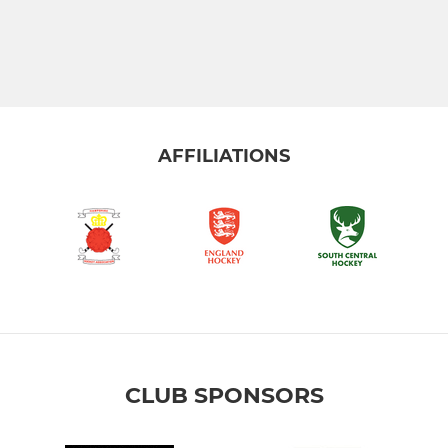
AFFILIATIONS
CLUB SPONSORS