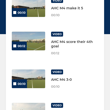
VIDEO
AHC M4 make it 5
00:10
00:10
VIDEO
AHC M4 score their 4th
goal
00:12
00:12
VIDEO
AHC M4 3-0
00:10
00:10
VIDEO