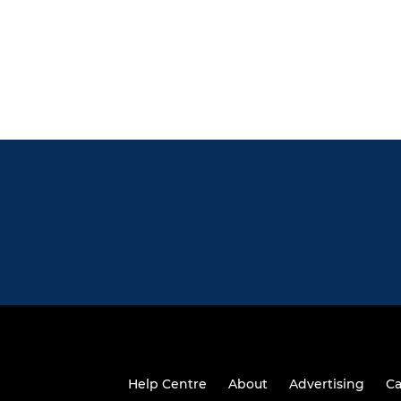
Help Centre
About
Advertising
Ca