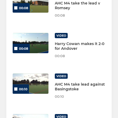
AHC M4 take the lead v
Romsey
00:08
00:08
VIDEO
Harry Cowan makes it 2-0
for Andover
00:08
00:08
VIDEO
AHC M4 take lead against
Basingstoke
00:10
00:10
VIDEO