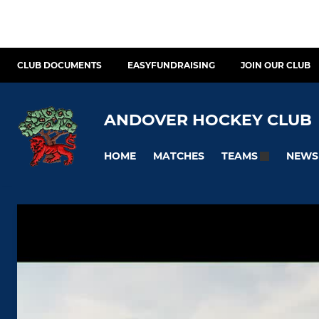
CLUB DOCUMENTS
EASYFUNDRAISING
JOIN OUR CLUB
ANDOVER HOCKEY CLUB
HOME
MATCHES
NEWS
TEAMS