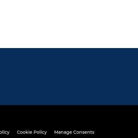
olicy
Cookie Policy
Manage Consents