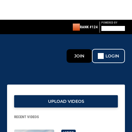
POWERED BY
RANK #124
JOIN
LOGIN
UPLOAD VIDEOS
RECENT VIDEOS