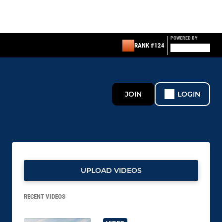
POWERED BY
RANK #124
JOIN
LOGIN
UPLOAD VIDEOS
RECENT VIDEOS