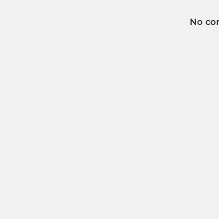
No co