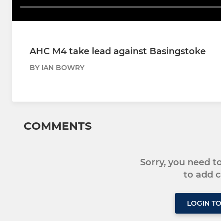
AHC M4 take lead against Basingstoke
BY IAN BOWRY
COMMENTS
Sorry, you need 
to add
LOGIN T