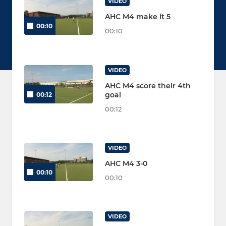
VIDEO
AHC M4 make it 5
00:10
00:10
VIDEO
AHC M4 score their 4th
goal
00:12
00:12
VIDEO
AHC M4 3-0
00:10
00:10
VIDEO