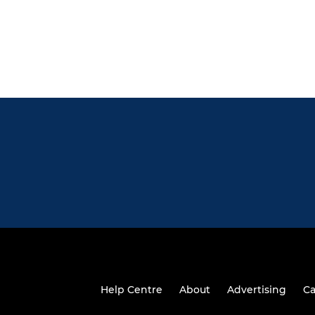
Help Centre
About
Advertising
Ca