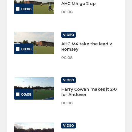
AHC M4 go 2 up
00:08
00:08
VIDEO
AHC M4 take the lead v
Romsey
00:08
00:08
VIDEO
Harry Cowan makes it 2-0
for Andover
00:08
00:08
VIDEO