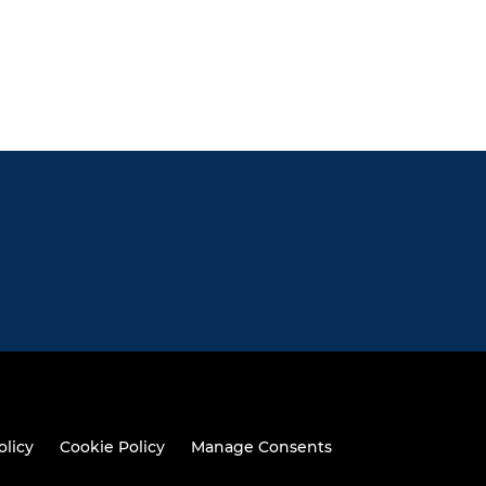
olicy
Cookie Policy
Manage Consents