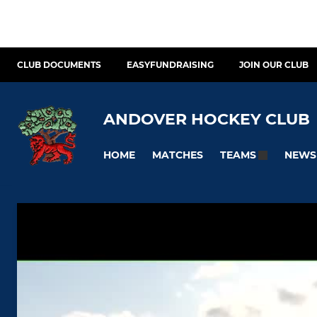
CLUB DOCUMENTS
EASYFUNDRAISING
JOIN OUR CLUB
ANDOVER HOCKEY CLUB
HOME
MATCHES
NEWS
TEAMS