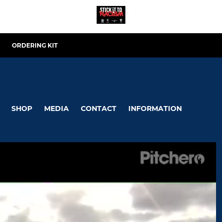
ORDERING KIT
SHOP
MEDIA
CONTACT
INFORMATION