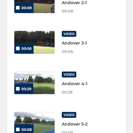
Andover 2-1
00:08
00:08
VIDEO
Andover 3-1
00:06
00:06
VIDEO
Andover 4-1
00:29
00:29
VIDEO
Andover 5-2
00:08
00:08