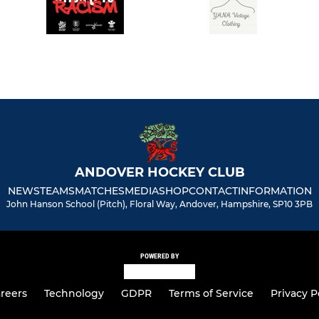
ANDOVER HOCKEY CLUB
NEWS
TEAMS
MATCHES
MEDIA
SHOP
CONTACT
INFORMATION
John Hanson School (Pitch), Floral Way, Andover, Hampshire, SP10 3PB
POWERED BY
reers
Technology
GDPR
Terms of Service
Privacy P