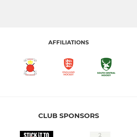
AFFILIATIONS
CLUB SPONSORS