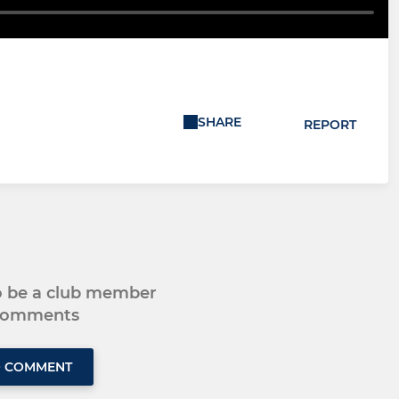
SHARE
REPORT
to be a club member
 comments
O COMMENT