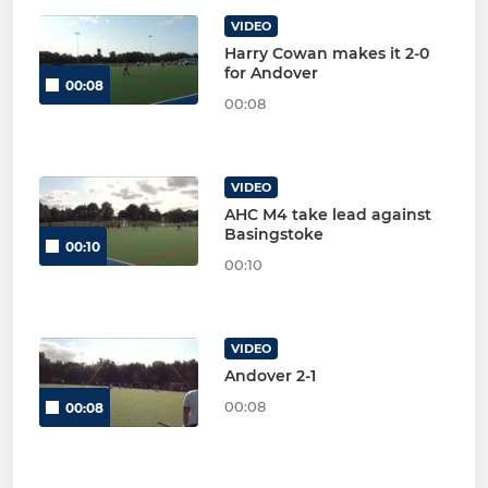
VIDEO
Harry Cowan makes it 2-0
for Andover
00:08
00:08
VIDEO
AHC M4 take lead against
Basingstoke
00:10
00:10
VIDEO
Andover 2-1
00:08
00:08