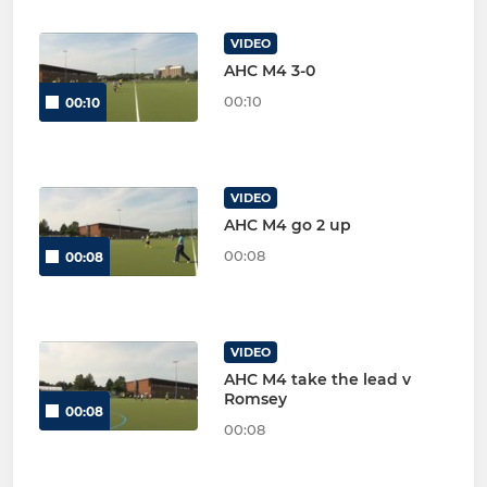
VIDEO
AHC M4 3-0
00:10
00:10
VIDEO
AHC M4 go 2 up
00:08
00:08
VIDEO
AHC M4 take the lead v
Romsey
00:08
00:08