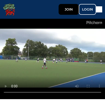
JOIN
LOGIN