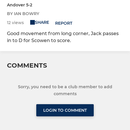
Andover 5-2
BY IAN BOWRY
SHARE
12 views
REPORT
Good movement from long corner, Jack passes
in to D for Scowen to score.
COMMENTS
Sorry, you need to be a club member to add
comments
LOGIN TO COMMENT