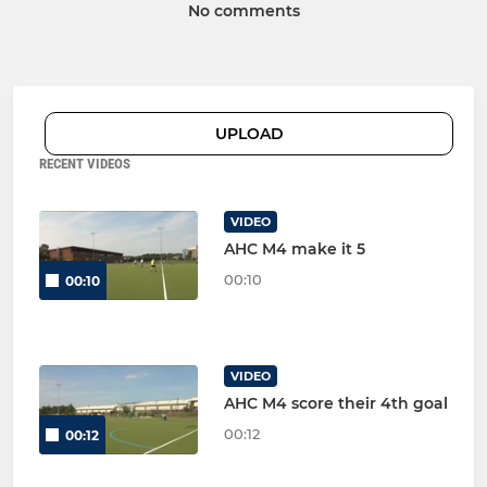
No comments
UPLOAD
RECENT VIDEOS
VIDEO
AHC M4 make it 5
00:10
00:10
VIDEO
AHC M4 score their 4th goal
00:12
00:12