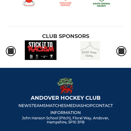
CLUB SPONSORS
ANDOVER HOCKEY CLUB
NEWS
TEAMS
MATCHES
MEDIA
SHOP
CONTACT
INFORMATION
John Hanson School (Pitch), Floral Way, Andover,
Hampshire, SP10 3PB