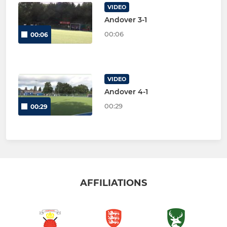
VIDEO
Andover 3-1
00:06
00:06
VIDEO
Andover 4-1
00:29
00:29
AFFILIATIONS