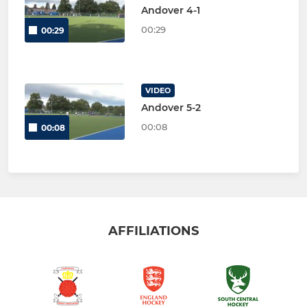
Andover 4-1
00:29
00:29
VIDEO
Andover 5-2
00:08
00:08
AFFILIATIONS