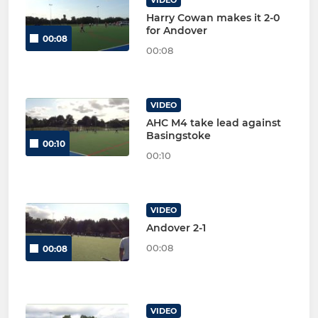
Harry Cowan makes it 2-0
for Andover
00:08
00:08
VIDEO
AHC M4 take lead against
Basingstoke
00:10
00:10
VIDEO
Andover 2-1
00:08
00:08
VIDEO