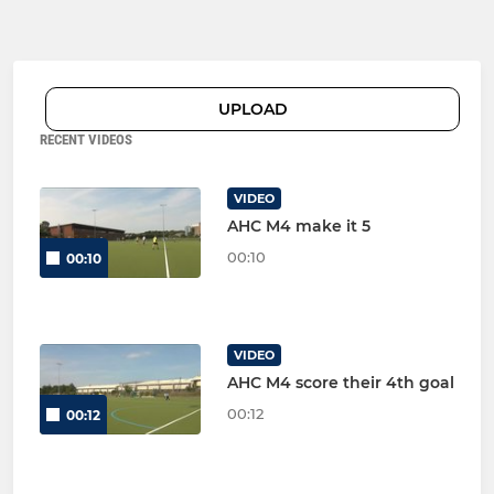
UPLOAD
RECENT VIDEOS
VIDEO
AHC M4 make it 5
00:10
00:10
VIDEO
AHC M4 score their 4th goal
00:12
00:12