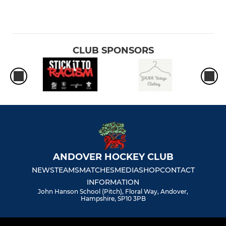
CLUB SPONSORS
ANDOVER HOCKEY CLUB
NEWS
TEAMS
MATCHES
MEDIA
SHOP
CONTACT
INFORMATION
John Hanson School (Pitch), Floral Way, Andover,
Hampshire, SP10 3PB