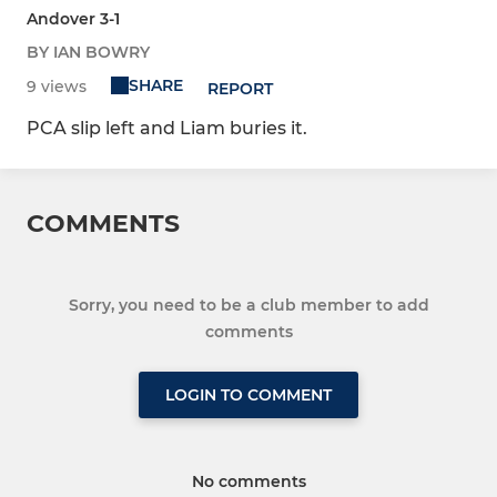
Andover 3-1
BY IAN BOWRY
SHARE
9 views
REPORT
PCA slip left and Liam buries it.
COMMENTS
Sorry, you need to be a club member to add
comments
LOGIN TO COMMENT
No comments