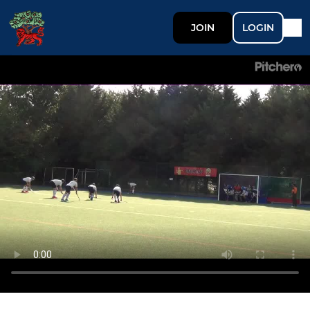
JOIN
LOGIN