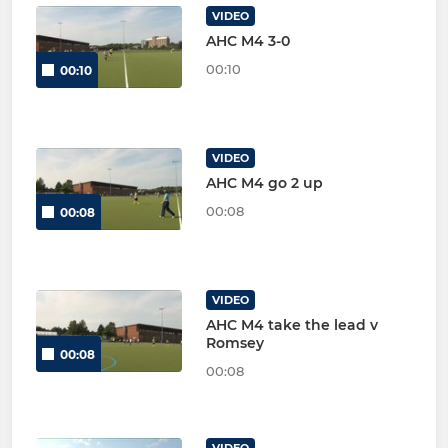
VIDEO
AHC M4 3-0
00:10
00:10
VIDEO
AHC M4 go 2 up
00:08
00:08
VIDEO
AHC M4 take the lead v
Romsey
00:08
00:08
VIDEO