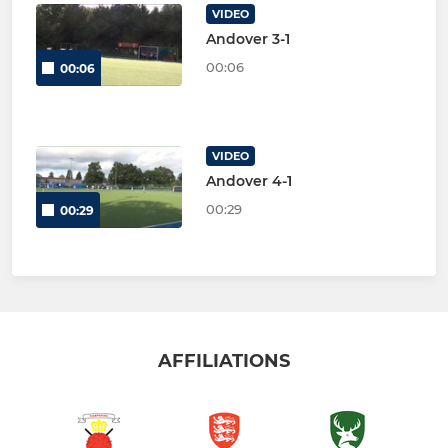
VIDEO
Andover 3-1
00:06
00:06
VIDEO
Andover 4-1
00:29
00:29
AFFILIATIONS