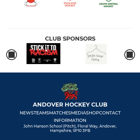
CLUB SPONSORS
ANDOVER HOCKEY CLUB
NEWS
TEAMS
MATCHES
MEDIA
SHOP
CONTACT
INFORMATION
John Hanson School (Pitch), Floral Way, Andover,
Hampshire, SP10 3PB