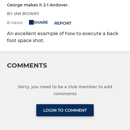
George makes it 2-1 Andover.
BY IAN BOWRY
SHARE
8 views
REPORT
An excellent example of how to execute a back
foot space shot.
COMMENTS
Sorry, you need to be a club member to add
comments
LOGIN TO COMMENT