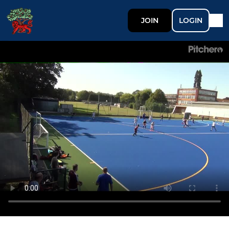
JOIN
LOGIN