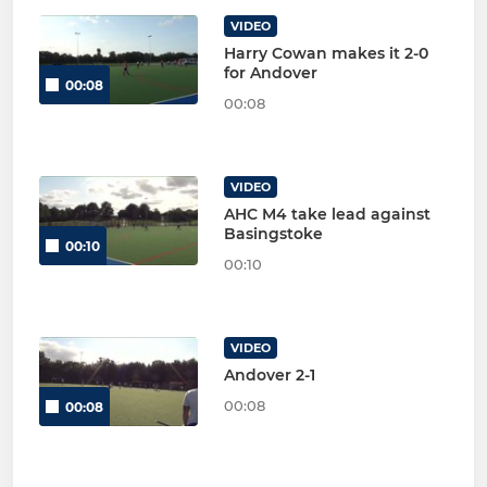
VIDEO
Harry Cowan makes it 2-0
for Andover
00:08
00:08
VIDEO
AHC M4 take lead against
Basingstoke
00:10
00:10
VIDEO
Andover 2-1
00:08
00:08