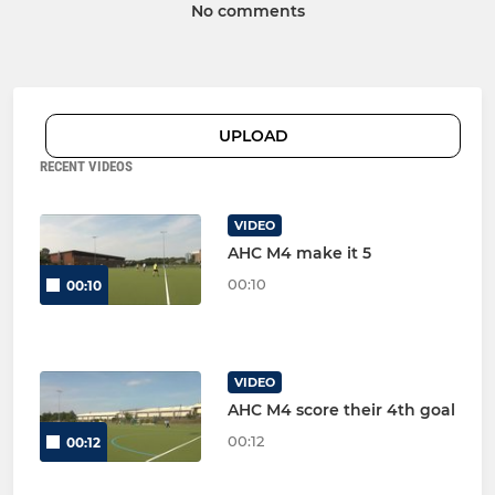
No comments
UPLOAD
RECENT VIDEOS
VIDEO
AHC M4 make it 5
00:10
00:10
VIDEO
AHC M4 score their 4th goal
00:12
00:12