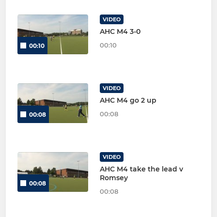
VIDEO
AHC M4 3-0
00:10
00:10
VIDEO
AHC M4 go 2 up
00:08
00:08
VIDEO
AHC M4 take the lead v
Romsey
00:08
00:08