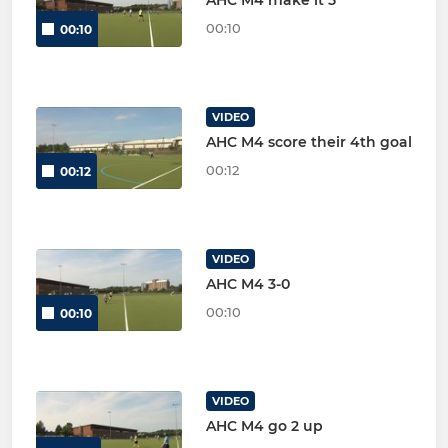
AHC M4 make it 5
00:10
00:10
VIDEO
AHC M4 score their 4th goal
00:12
00:12
VIDEO
AHC M4 3-0
00:10
00:10
VIDEO
AHC M4 go 2 up