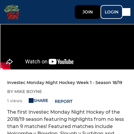
JOIN
LOGIN
Investec Monday Night Hockey Week 1 - Season 18/19
BY MIKE BOYNE
SHARE
1 views
REPORT
The first Investec Monday Night Hockey of the
2018/19 season featuring highlights from no less
than 9 matches! Featured matches include
Holcombe v Bowdon, Slough v Surbiton and