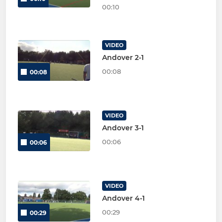
00:10
VIDEO
Andover 2-1
00:08
00:08
VIDEO
Andover 3-1
00:06
00:06
VIDEO
Andover 4-1
00:29
00:29