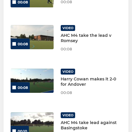
00:08
00:08
VIDEO
AHC M4 take the lead v
Romsey
00:08
00:08
VIDEO
Harry Cowan makes it 2-0
for Andover
00:08
00:08
VIDEO
AHC M4 take lead against
Basingstoke
00:10