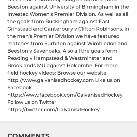
Beeston against University of Birmingham in the
Investec Women's Premier Division. As well as all
the goals from Buckingham against East
Grinstead and Canterbury v Clifton Robinsons. In
the men's Premier Division we have featured
matches from Surbiton against Wimbledon and
Beeston v Sevenoaks. Also all the goals form
Reading v Hampstead & Westminster and
Brooklands MU against Holcombe. For more
field hockey videos: Browse our website
http://www.galvanisedhockey.com Like us on
Facebook
https://www.facebook.com/GalvanisedHockey
Follow us on Twitter
https://twitter.com/GalvanisdHockey
COMMENTS