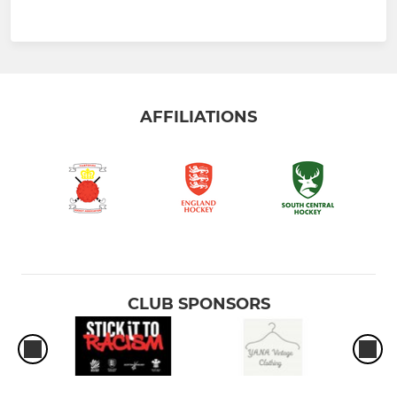
AFFILIATIONS
CLUB SPONSORS