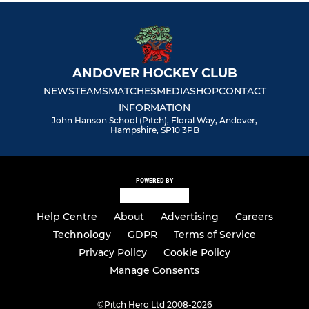
ANDOVER HOCKEY CLUB
NEWS
TEAMS
MATCHES
MEDIA
SHOP
CONTACT
INFORMATION
John Hanson School (Pitch), Floral Way, Andover,
Hampshire, SP10 3PB
POWERED BY
Help Centre
About
Advertising
Careers
Technology
GDPR
Terms of Service
Privacy Policy
Cookie Policy
Manage Consents
©
Pitch Hero Ltd 2008-2026