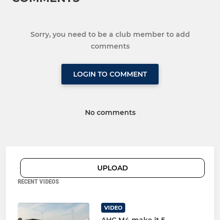
Sorry, you need to be a club member to add
comments
LOGIN TO COMMENT
No comments
UPLOAD
RECENT VIDEOS
VIDEO