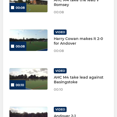
Romsey
00:08
00:08
VIDEO
Harry Cowan makes it 2-0
for Andover
00:08
00:08
VIDEO
AHC M4 take lead against
Basingstoke
00:10
00:10
VIDEO
Andover 2-1