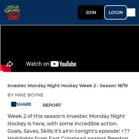
JOIN
LOGIN
Investec Monday Night Hockey Week 2 - Season 18/19
BY MIKE BOYNE
SHARE
REPORT
Week 2 of this season's Investec Monday Night
Hockey is here, with some incredible action.
Goals, Saves, Skills it's all in tonight's episode! ⚡??
Highlights from East Grinstead against Beeston,