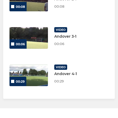
00:08
00:08
VIDEO
Andover 3-1
00:06
00:06
VIDEO
Andover 4-1
00:29
00:29