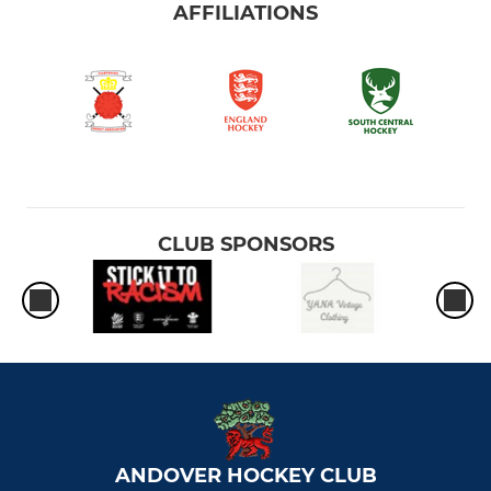
AFFILIATIONS
CLUB SPONSORS
ANDOVER HOCKEY CLUB