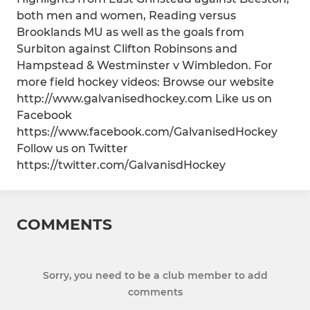
both men and women, Reading versus
Brooklands MU as well as the goals from
Surbiton against Clifton Robinsons and
Hampstead & Westminster v Wimbledon. For
more field hockey videos: Browse our website
http://www.galvanisedhockey.com Like us on
Facebook
https://www.facebook.com/GalvanisedHockey
Follow us on Twitter
https://twitter.com/GalvanisdHockey
COMMENTS
Sorry, you need to be a club member to add
comments