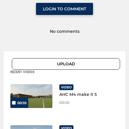
LOGIN TO COMMENT
No comments
UPLOAD
RECENT VIDEOS
VIDEO
AHC M4 make it 5
00:10
00:10
VIDEO