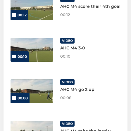
AHC M4 score their 4th goal
00:12
00:12
VIDEO
AHC M4 3-0
00:10
00:10
VIDEO
AHC M4 go 2 up
00:08
00:08
VIDEO
AHC M4 take the lead v