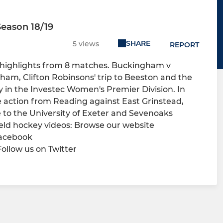
eason 18/19
SHARE
5 views
REPORT
 highlights from 8 matches. Buckingham v
ham, Clifton Robinsons' trip to Beeston and the
n the Investec Women's Premier Division. In
e action from Reading against East Grinstead,
o the University of Exeter and Sevenoaks
ld hockey videos: Browse our website
Facebook
llow us on Twitter