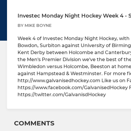
Investec Monday Night Hockey Week 4 - S
BY MIKE BOYNE
Week 4 of Investec Monday Night Hockey, with
Bowdon, Surbiton against University of Birming
Kent Derby between Holcombe and Canterbury i
the Men's Premier Division we've the best of th
Wimbledon versus Holcombe, Beeston at home t
against Hampstead & Westminster. For more fie
http://www.galvanisedhockey.com Like us on 
https://www.facebook.com/GalvanisedHockey Fo
https://twitter.com/GalvanisdHockey
COMMENTS