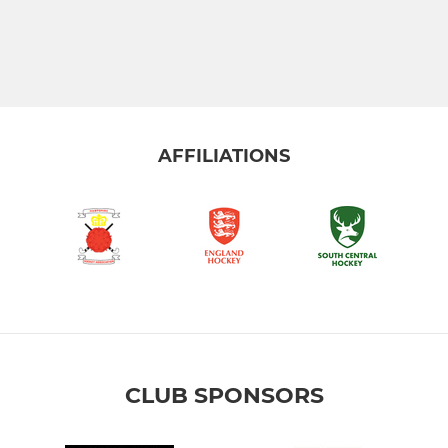
AFFILIATIONS
CLUB SPONSORS