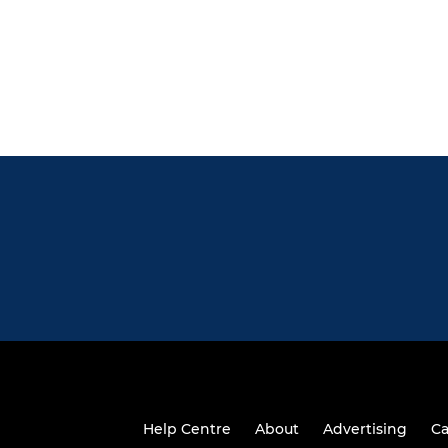
Help Centre
About
Advertising
Ca