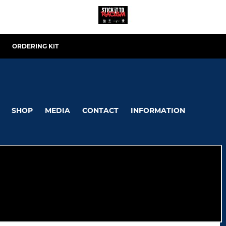
ORDERING KIT
SHOP
MEDIA
CONTACT
INFORMATION