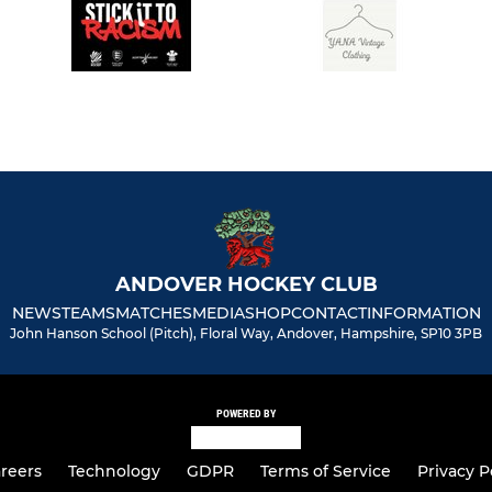
ANDOVER HOCKEY CLUB
NEWS
TEAMS
MATCHES
MEDIA
SHOP
CONTACT
INFORMATION
John Hanson School (Pitch), Floral Way, Andover, Hampshire, SP10 3PB
POWERED BY
reers
Technology
GDPR
Terms of Service
Privacy P