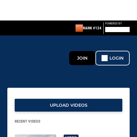
POWERED BY
RANK #124
JOIN
LOGIN
UPLOAD VIDEOS
RECENT VIDEOS