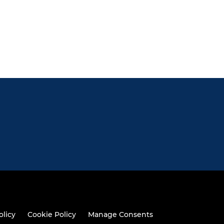
olicy
Cookie Policy
Manage Consents