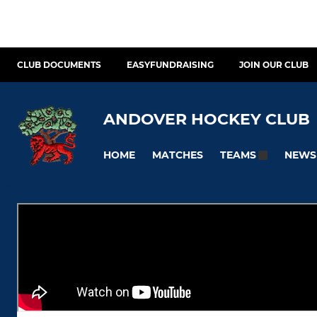
CLUB DOCUMENTS
EASYFUNDRAISING
JOIN OUR CLUB
ANDOVER HOCKEY CLUB
HOME
MATCHES
NEWS
TEAMS