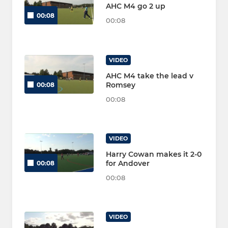
AHC M4 go 2 up
00:08
00:08
VIDEO
AHC M4 take the lead v
Romsey
00:08
00:08
VIDEO
Harry Cowan makes it 2-0
for Andover
00:08
00:08
VIDEO