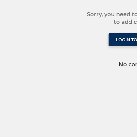
Sorry, you need 
to add
LOGIN T
No co