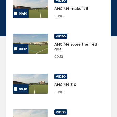
VIDEO
AHC M4 make it 5
00:10
00:10
VIDEO
AHC M4 score their 4th
goal
00:12
00:12
VIDEO
AHC M4 3-0
00:10
00:10
VIDEO