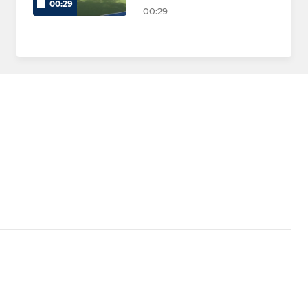
00:29
00:29