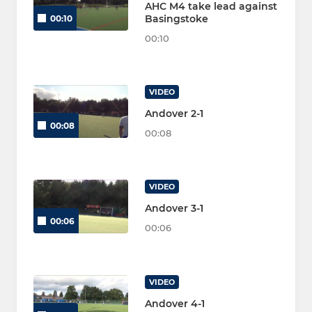
AHC M4 take lead against
Basingstoke
00:10
00:10
VIDEO
Andover 2-1
00:08
00:08
VIDEO
Andover 3-1
00:06
00:06
VIDEO
Andover 4-1