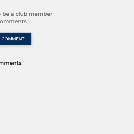
to be a club member
 comments
O COMMENT
mments