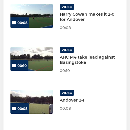
VIDEO
Harry Cowan makes it 2-0
for Andover
00:08
00:08
VIDEO
AHC M4 take lead against
Basingstoke
00:10
00:10
VIDEO
Andover 2-1
00:08
00:08