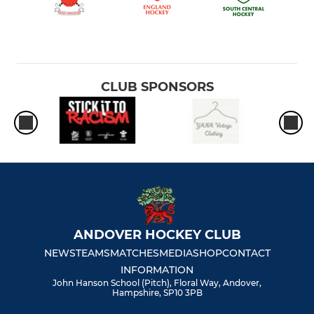
CLUB SPONSORS
ANDOVER HOCKEY CLUB
NEWS
TEAMS
MATCHES
MEDIA
SHOP
CONTACT
INFORMATION
John Hanson School (Pitch), Floral Way, Andover,
Hampshire, SP10 3PB