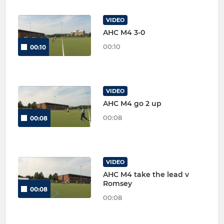
VIDEO
AHC M4 3-0
00:10
00:10
VIDEO
AHC M4 go 2 up
00:08
00:08
VIDEO
AHC M4 take the lead v
Romsey
00:08
00:08