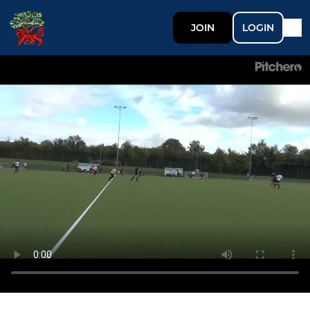
JOIN
LOGIN