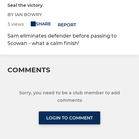
Seal the victory.
BY IAN BOWRY
SHARE
3 views
REPORT
Sam eliminates defender before passing to
Scowan - what a calm finish!
COMMENTS
Sorry, you need to be a club member to add
comments
LOGIN TO COMMENT