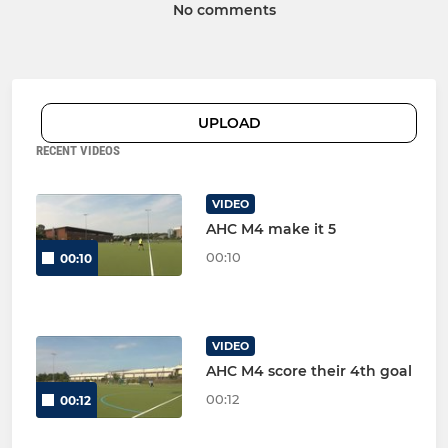
No comments
UPLOAD
RECENT VIDEOS
VIDEO
AHC M4 make it 5
00:10
00:10
VIDEO
AHC M4 score their 4th goal
00:12
00:12