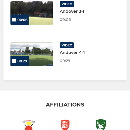
VIDEO
Andover 3-1
00:06
00:06
VIDEO
Andover 4-1
00:29
00:29
AFFILIATIONS